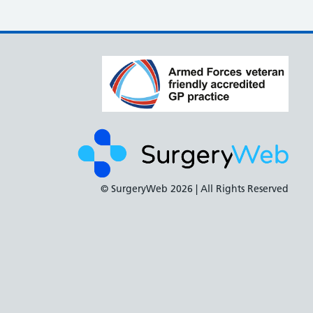
© SurgeryWeb
2026 | All Rights Reserved