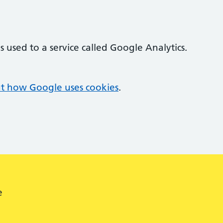
 used to a service called Google Analytics.
t how Google uses cookies
.
e