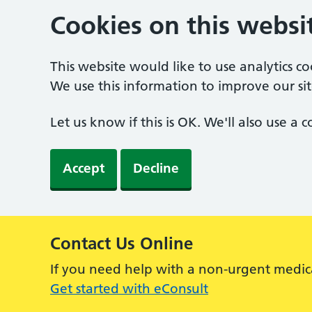
Cookies on this websi
This website would like to use analytics c
We use this information to improve our sit
Let us know if this is OK. We'll also use a
Accept
Decline
Contact Us Online
Alert:
If you need help with a non-urgent medic
Get started with eConsult