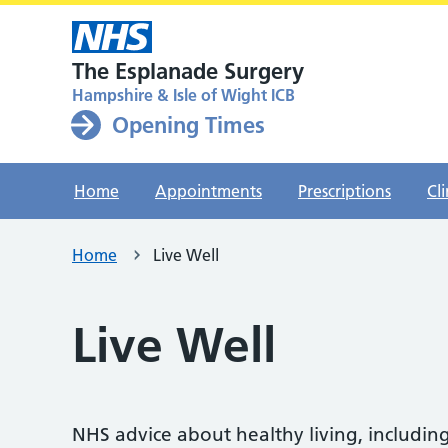
The Esplanade Surgery
Hampshire & Isle of Wight ICB
Opening Times
Home
Appointments
Prescriptions
Cli
Home
Live Well
Live Well
NHS advice about healthy living, including