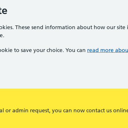
te
ookies. These send information about how our site is
e.
 cookie to save your choice. You can
read more abou
al or admin request, you can now contact us onlin