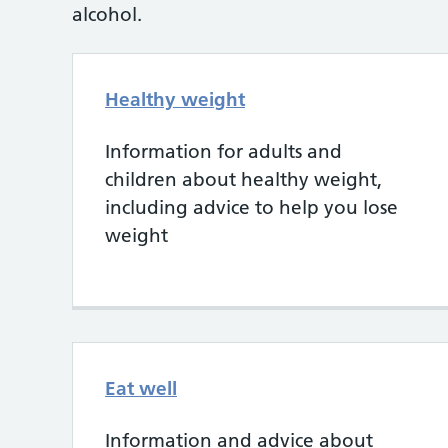
alcohol.
Healthy weight
Information for adults and
children about healthy weight,
including advice to help you lose
weight
Eat well
Information and advice about