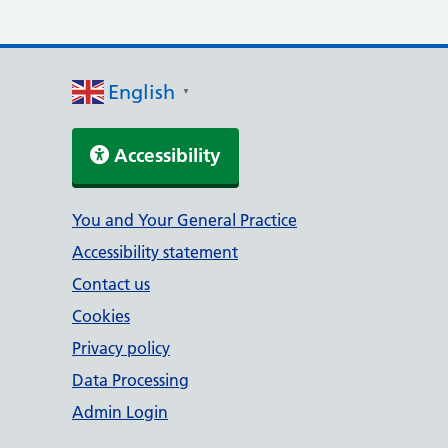
English
▼
Accessibility
Support links
You and Your General Practice
Accessibility statement
Contact us
Cookies
Privacy policy
Data Processing
Admin Login