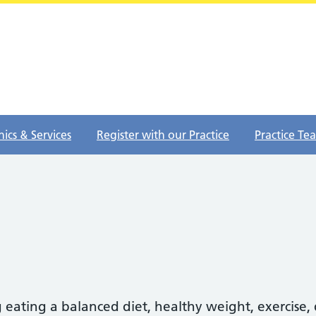
nics & Services
Register with our Practice
Practice Te
 eating a balanced diet, healthy weight, exercise,