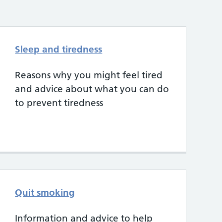
Sleep and tiredness
Reasons why you might feel tired
and advice about what you can do
to prevent tiredness
Quit smoking
Information and advice to help