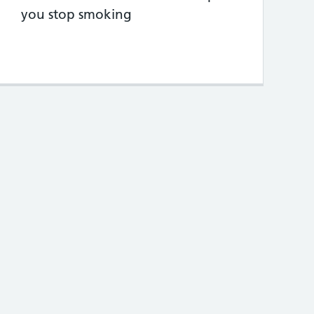
you stop smoking