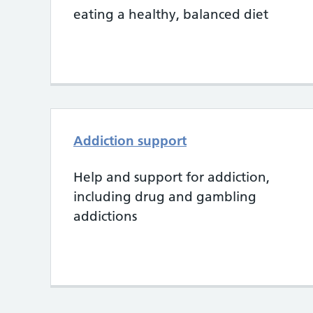
eating a healthy, balanced diet
Addiction support
Help and support for addiction,
including drug and gambling
addictions