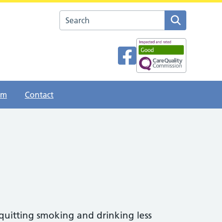
Search the The Esplanade Surgery website
am
Contact
 quitting smoking and drinking less