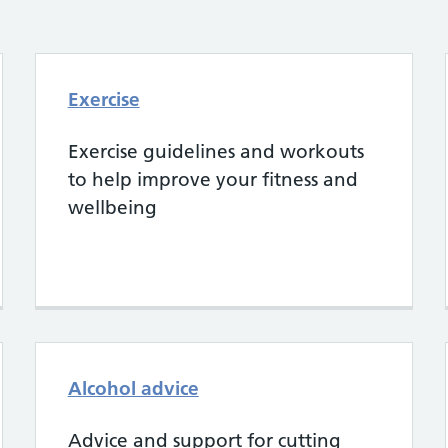
Exercise
Exercise guidelines and workouts
to help improve your fitness and
wellbeing
Alcohol advice
Advice and support for cutting