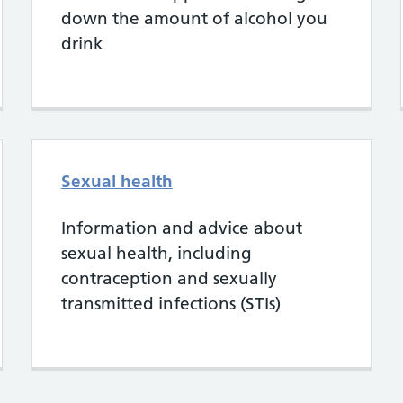
down the amount of alcohol you
drink
Sexual health
Information and advice about
sexual health, including
contraception and sexually
transmitted infections (STIs)